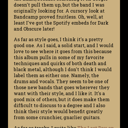
doesn't pull them up, but the band I was
originally looking for. A cursory look at
Bandcamp proved fruitless. Oh, well, at
least I've got the Spotify embeds for Dark
and Obscure later!
As far as style goes, I think it's a pretty
good one. As I said, a solid start, and I would
love to see where it goes from this because
this album pulls in some of my favorite
techniques and quirks of both death and
black metal, although I don't think I would
label them as either one. Namely, the
drums and vocals. They seem to be one of
those new bands that goes wherever they
want with their style, and I like it. It's a
good mix of others, but it does make them
difficult to discuss to a degree and I also
think their style would benefit greatly
from some crunchier, gnarlier guitars.
As far as tracks, I quite like
The Last Day on