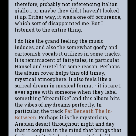
therefore, probably not referencing Italian
giallo... or maybe they did, I haven't looked
it up. Either way, it was a one off occurence,
which sort of disappointed me. But I
listened to the entire thing.
I do like the grand feeling the music
induces, and also the somewhat goofy and
cartoonish vocals it utilizes in some tracks.
It is reminiscent of fairytales, in particular
Hansel and Gretel for some reason. Perhaps
the album cover helps this old timey,
mystical atmosphere. It also feels like a
surreal dream in musical format - it is rare I
ever agree with someone when they label
something "dreamlike" and this album hits
the vibes of
my
dreams perfectly. In
particular, the track
Far Beneath The In-
Between
. Perhaps it is the mysterious,
Arabian desert throughout night and day
that it conjures in the mind that brings that