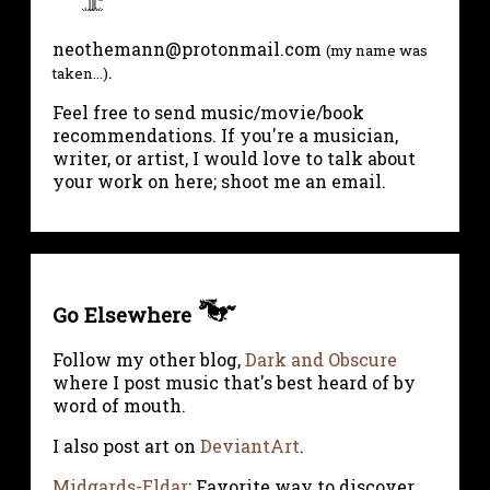
neothemann@protonmail.com
(my name was
.
taken...)
Feel free to send music/movie/book
recommendations. If you're a musician,
writer, or artist, I would love to talk about
your work on here; shoot me an email.
Go Elsewhere
Follow my other blog,
Dark and Obscure
where I post music that's best heard of by
word of mouth.
I also post art on
DeviantArt
.
Midgards-Eldar
: Favorite way to discover