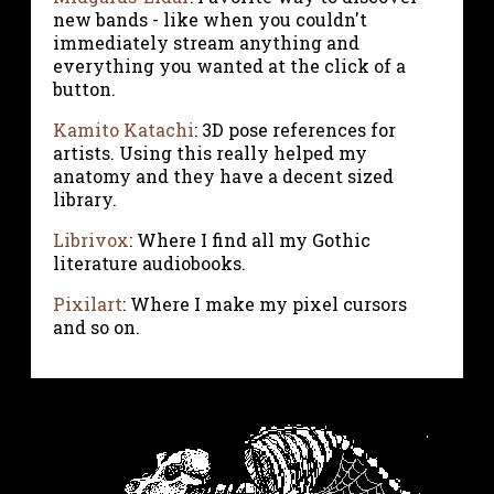
new bands - like when you couldn't
immediately stream anything and
everything you wanted at the click of a
button.
Kamito Katachi
: 3D pose references for
artists. Using this really helped my
anatomy and they have a decent sized
library.
Librivox
: Where I find all my Gothic
literature audiobooks.
Pixilart
: Where I make my pixel cursors
and so on.