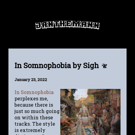
In Somnophobia by Sigh
January 23, 2022
In Somnophobia
perplexes me,
because there is
just so much going
on within these
tracks. The style
is extremely