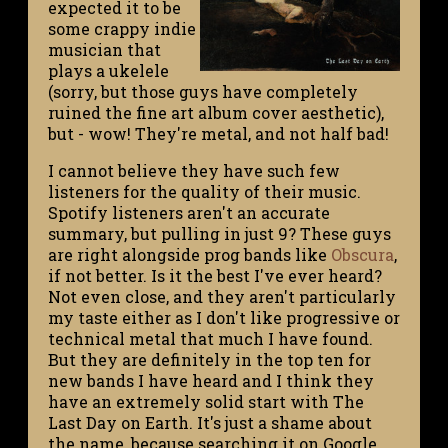
expected it to be
some crappy indie
musician that
plays a ukelele
(sorry, but those guys have completely
ruined the fine art album cover aesthetic),
but - wow! They're metal, and not half bad!
I cannot believe they have such few
listeners for the quality of their music.
Spotify listeners aren't an accurate
summary, but pulling in just 9? These guys
are right alongside prog bands like
Obscura
,
if not better. Is it the best I've ever heard?
Not even close, and they aren't particularly
my taste either as I don't like progressive or
technical metal that much I have found.
But they are definitely in the top ten for
new bands I have heard and I think they
have an extremely solid start with The
Last Day on Earth. It's just a shame about
the name, because searching it on Google