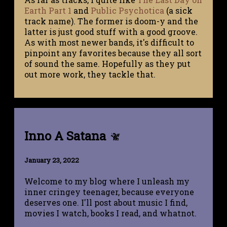
Earth Part 1
and
Public Psychotica
(a sick
track name). The former is doom-y and the
latter is just good stuff with a good groove.
As with most newer bands, it's difficult to
pinpoint any favorites because they all sort
of sound the same. Hopefully as they put
out more work, they tackle that.
Inno A Satana
January 23, 2022
Welcome to my blog where I unleash my
inner cringey teenager, because everyone
deserves one. I'll post about music I find,
movies I watch, books I read, and whatnot.