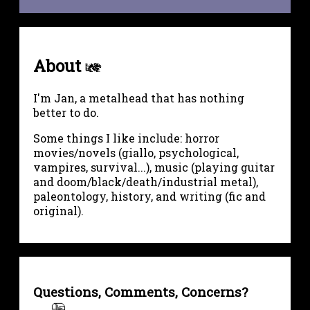
About
I'm Jan, a metalhead that has nothing
better to do.
Some things I like include: horror
movies/novels (giallo, psychological,
vampires, survival...), music (playing guitar
and doom/black/death/industrial metal),
paleontology, history, and writing (fic and
original).
Questions, Comments, Concerns?