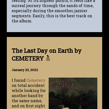
feeling. At its highest points, it feels like a
surreal journey through the sands of time,
especially during the smoother, jazzier
segments. Easily, this is the best track on
the album.
The Last Day on Earth by
CEMETERY
January 23, 2022
I found
Cemetery
on total accident
while looking for
another band by
the same name,
and on first sight