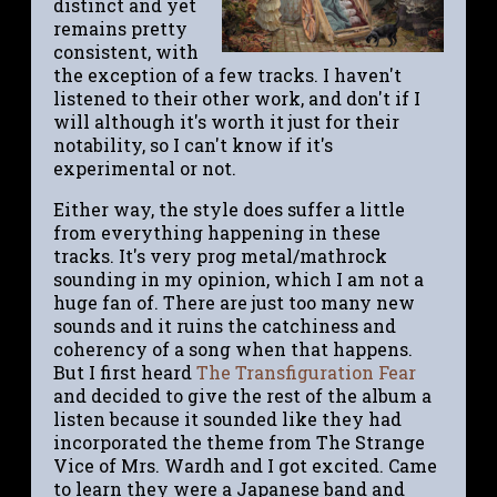
distinct and yet
remains pretty
consistent, with
the exception of a few tracks. I haven't
listened to their other work, and don't if I
will although it's worth it just for their
notability, so I can't know if it's
experimental or not.
Either way, the style does suffer a little
from everything happening in these
tracks. It's very prog metal/mathrock
sounding in my opinion, which I am not a
huge fan of. There are just too many new
sounds and it ruins the catchiness and
coherency of a song when that happens.
But I first heard
The Transfiguration Fear
and decided to give the rest of the album a
listen because it sounded like they had
incorporated the theme from The Strange
Vice of Mrs. Wardh and I got excited. Came
to learn they were a Japanese band and